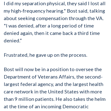
I did my separation physical, they said I lost all
my high-frequency hearing." Bost said, talking
about seeking compensation through the VA.
"I was denied, after a long period of time
denied again, then it came back a third time
denied.”
Frustrated, he gave up on the process.
Bost will now be in a position to oversee the
Department of Veterans Affairs, the second-
largest federal agency, and the largest health
care network in the United States with more
than 9 million patients. He also takes the helm
at the time of an incoming Democratic