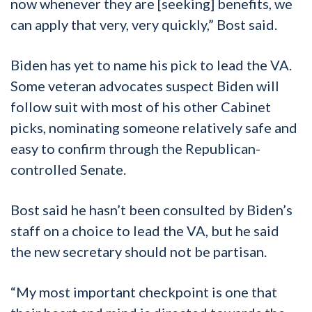
now whenever they are [seeking] benefits, we
can apply that very, very quickly,” Bost said.
Biden has yet to name his pick to lead the VA.
Some veteran advocates suspect Biden will
follow suit with most of his other Cabinet
picks, nominating someone relatively safe and
easy to confirm through the Republican-
controlled Senate.
Bost said he hasn’t been consulted by Biden’s
staff on a choice to lead the VA, but he said
the new secretary should not be partisan.
“My most important checkpoint is one that