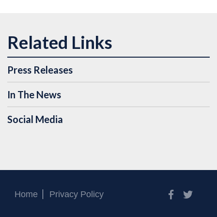
Press Releases
In The News
Social Media
Facebook
Twitt
Home
Privacy Policy