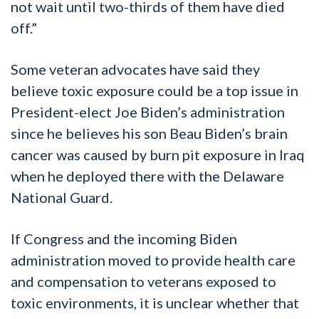
not wait until two-thirds of them have died
off.”
Some veteran advocates have said they
believe toxic exposure could be a top issue in
President-elect Joe Biden’s administration
since he believes his son Beau Biden’s brain
cancer was caused by burn pit exposure in Iraq
when he deployed there with the Delaware
National Guard.
If Congress and the incoming Biden
administration moved to provide health care
and compensation to veterans exposed to
toxic environments, it is unclear whether that