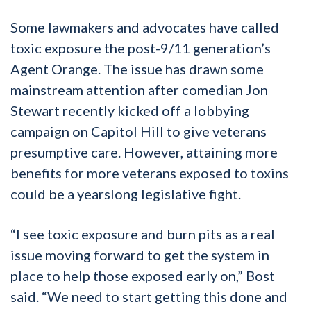
Some lawmakers and advocates have called
toxic exposure the post-9/11 generation’s
Agent Orange. The issue has drawn some
mainstream attention after comedian Jon
Stewart recently kicked off a lobbying
campaign on Capitol Hill to give veterans
presumptive care. However, attaining more
benefits for more veterans exposed to toxins
could be a yearslong legislative fight.
“I see toxic exposure and burn pits as a real
issue moving forward to get the system in
place to help those exposed early on,” Bost
said. “We need to start getting this done and