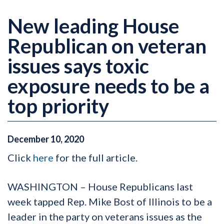
New leading House
Republican on veteran
issues says toxic
exposure needs to be a
top priority
December
10
,
2020
Click
here
for the full article.
WASHINGTON – House Republicans last
week tapped Rep. Mike Bost of Illinois to be a
leader in the party on veterans issues as the