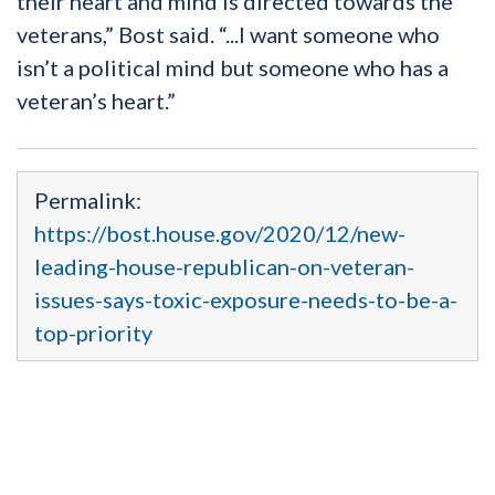
their heart and mind is directed towards the
veterans,” Bost said. “...I want someone who
isn’t a political mind but someone who has a
veteran’s heart.”
Permalink:
https://bost.house.gov/2020/12/new-
leading-house-republican-on-veteran-
issues-says-toxic-exposure-needs-to-be-a-
top-priority