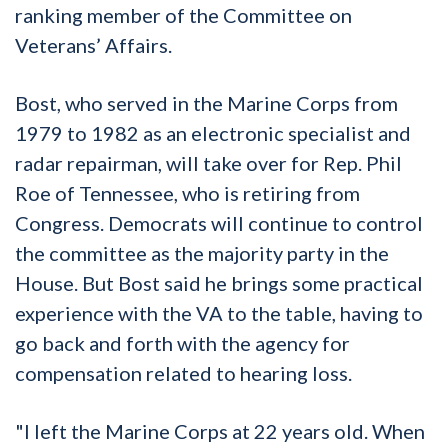
ranking member of the Committee on
Veterans’ Affairs.
Bost, who served in the Marine Corps from
1979 to 1982 as an electronic specialist and
radar repairman, will take over for Rep. Phil
Roe of Tennessee, who is retiring from
Congress. Democrats will continue to control
the committee as the majority party in the
House. But Bost said he brings some practical
experience with the VA to the table, having to
go back and forth with the agency for
compensation related to hearing loss.
"I left the Marine Corps at 22 years old. When