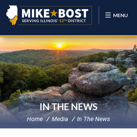
MENU
IN THE NEWS
Home
Media
In The News