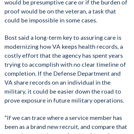
would be presumptive care or if the burden of
proof would be on the veteran, a task that
could be impossible in some cases.
Bost said a long-term key to assuring care is
modernizing how VA keeps health records, a
costly effort that the agency has spent years
trying to accomplish with no clear timeline of
completion. If the Defense Department and
VA share records on an individual in the
military, it could be easier down the road to
prove exposure in future military operations.
“If we can trace where a service member has
been as a brand new recruit, and compare that