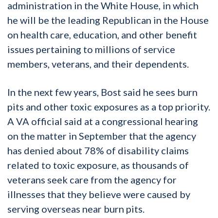
administration in the White House, in which
he will be the leading Republican in the House
on health care, education, and other benefit
issues pertaining to millions of service
members, veterans, and their dependents.
In the next few years, Bost said he sees burn
pits and other toxic exposures as a top priority.
A VA official said at a congressional hearing
on the matter in September that the agency
has denied about 78% of disability claims
related to toxic exposure, as thousands of
veterans seek care from the agency for
illnesses that they believe were caused by
serving overseas near burn pits.