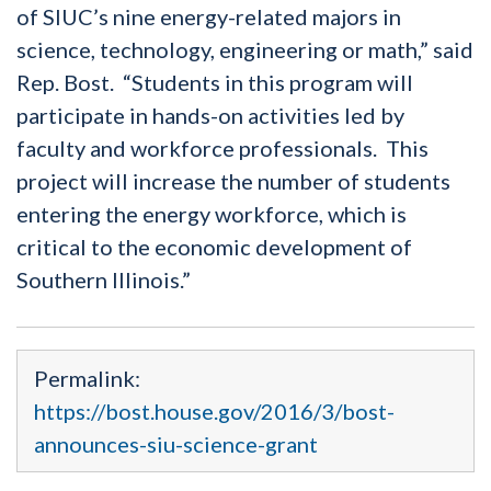
of SIUC’s nine energy-related majors in
science, technology, engineering or math,” said
Rep. Bost. “Students in this program will
participate in hands-on activities led by
faculty and workforce professionals. This
project will increase the number of students
entering the energy workforce, which is
critical to the economic development of
Southern Illinois.”
Permalink:
https://bost.house.gov/2016/3/bost-
announces-siu-science-grant