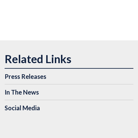
Press Releases
In The News
Social Media