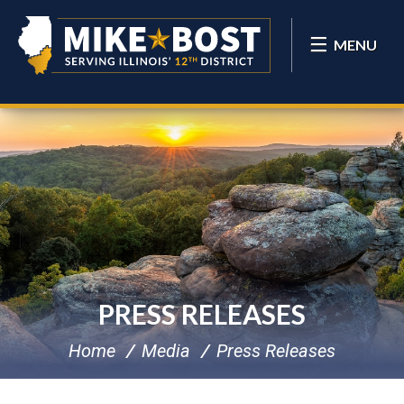
MENU
PRESS RELEASES
Home
Media
Press Releases