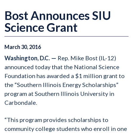
Bost Announces SIU
Science Grant
March
30
,
2016
Washington, D.C. —
Rep. Mike Bost (IL-12)
announced today that the National Science
Foundation has awarded a $1 million grant to
the “Southern Illinois Energy Scholarships”
program at Southern Illinois University in
Carbondale.
“This program provides scholarships to
community college students who enroll in one