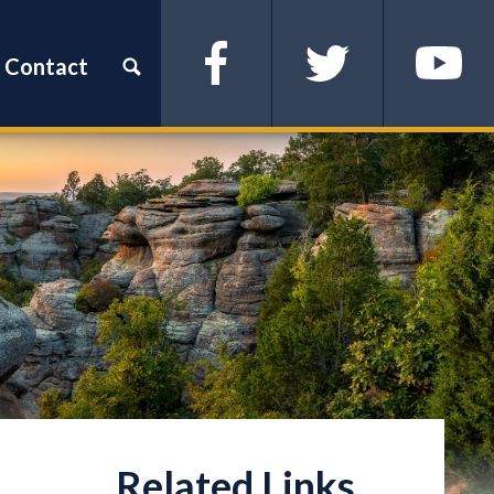
Contact
Facebook
Twitter
YouTube