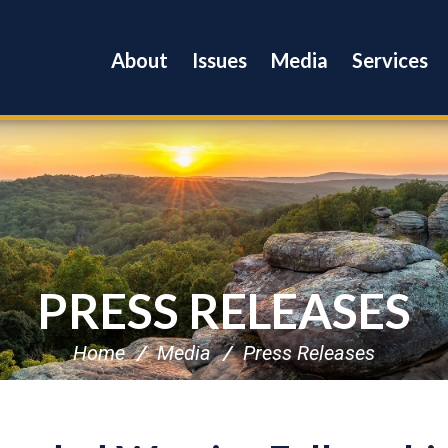
About
Issues
Media
Services
PRESS RELEASES
Home
Media
Press Releases