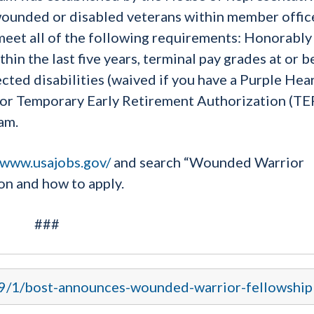
ounded or disabled veterans within member offic
meet all of the following requirements: Honorably
hin the last five years, terminal pay grades at or 
ted disabilities (waived if you have a Purple Hear
r or Temporary Early Retirement Authorization (T
am.
/www.usajobs.gov/
and search “Wounded Warrior
on and how to apply.
###
19/1/bost-announces-wounded-warrior-fellowship