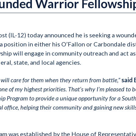
nded Warrior Fellowshi
ost (IL-12) today announced he is seeking a wound
a position in either his O’Fallon or Carbondale dis
wship will engage in community outreach and act as
ral, state, and local agencies.
will care for them when they return from battle,”
said 
e of my highest priorities. That’s why I’m pleased to b
p Program to provide a unique opportunity for a Sout
al office, helping their community and gaining new skills
m was established by the House of Representativ