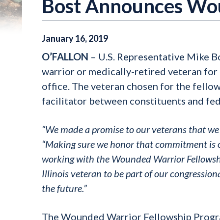
Bost Announces Wou
January
16
,
2019
O’FALLON
– U.S. Representative Mike B
warrior or medically-retired veteran for 
office. The veteran chosen for the fello
facilitator between constituents and fede
“We made a promise to our veterans that we 
“Making sure we honor that commitment is on
working with the Wounded Warrior Fellowshi
Illinois veteran to be part of our congression
the future.”
The Wounded Warrior Fellowship Progra