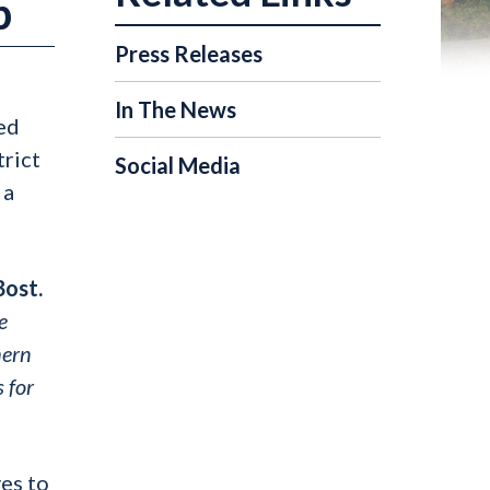
p
Press Releases
In The News
ed
trict
Social Media
 a
Bost.
e
hern
 for
es to