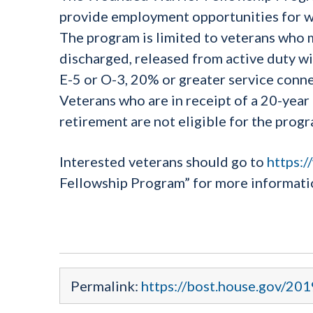
provide employment opportunities for w
The program is limited to veterans who 
discharged, released from active duty wit
E-5 or O-3, 20% or greater service connec
Veterans who are in receipt of a 20-yea
retirement are not eligible for the progr
Interested veterans should go to
https:/
Fellowship Program” for more informati
Permalink:
https://bost.house.gov/20