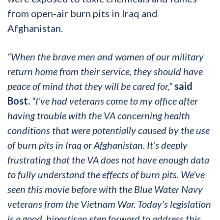
from open-air burn pits in Iraq and
Afghanistan.
“When the brave men and women of our military
return home from their service, they should have
peace of mind that they will be cared for,”
said
Bost.
“I’ve had veterans come to my office after
having trouble with the VA concerning health
conditions that were potentially caused by the use
of burn pits in Iraq or Afghanistan. It’s deeply
frustrating that the VA does not have enough data
to fully understand the effects of burn pits. We’ve
seen this movie before with the Blue Water Navy
veterans from the Vietnam War. Today’s legislation
is a good, bipartisan step forward to address this