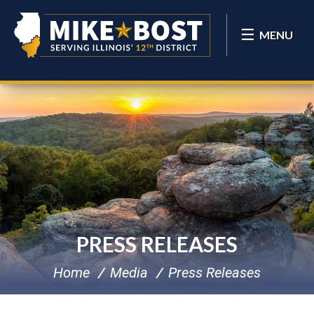
MENU
PRESS RELEASES
Home
Media
Press Releases