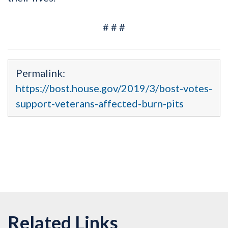
# # #
Permalink:
https://bost.house.gov/2019/3/bost-votes-
support-veterans-affected-burn-pits