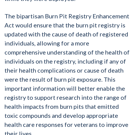
The bipartisan Burn Pit Registry Enhancement
Act would ensure that the burn pit registry is
updated with the cause of death of registered
individuals, allowing for a more
comprehensive understanding of the health of
individuals on the registry, including if any of
their health complications or cause of death
were the result of burn pit exposure. This
important information will better enable the
registry to support research into the range of
health impacts from burn pits that emitted
toxic compounds and develop appropriate
health care responses for veterans to improve
their lives.