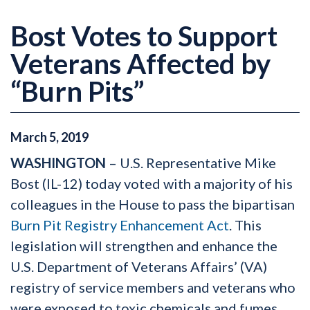
Bost Votes to Support
Veterans Affected by
“Burn Pits”
March
5
,
2019
WASHINGTON
– U.S. Representative Mike
Bost (IL-12) today voted with a majority of his
colleagues in the House to pass the bipartisan
Burn Pit Registry Enhancement Act
. This
legislation will strengthen and enhance the
U.S. Department of Veterans Affairs’ (VA)
registry of service members and veterans who
were exposed to toxic chemicals and fumes