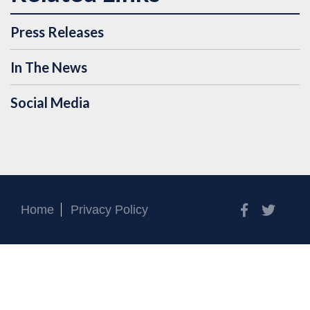
Press Releases
In The News
Social Media
Facebook
Twitt
Home
Privacy Policy