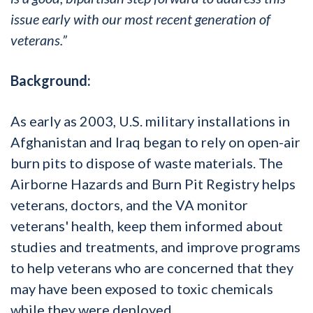
issue early with our most recent generation of
veterans.”
Background:
As early as 2003, U.S. military installations in
Afghanistan and Iraq began to rely on open-air
burn pits to dispose of waste materials. The
Airborne Hazards and Burn Pit Registry helps
veterans, doctors, and the VA monitor
veterans' health, keep them informed about
studies and treatments, and improve programs
to help veterans who are concerned that they
may have been exposed to toxic chemicals
while they were deployed.