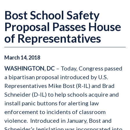
Bost School Safety
Proposal Passes House
of Representatives
March
14
,
2018
WASHINGTON, DC
– Today, Congress passed
a bipartisan proposal introduced by U.S.
Representatives Mike Bost (R-IL) and Brad
Schneider (D-IL) to help schools acquire and
install panic buttons for alerting law
enforcement to incidents of classroom
violence. Introduced in January, Bost and
Schneider’s legislation was incorporated into