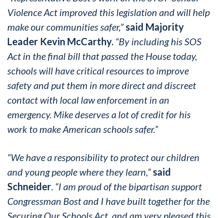
Violence Act improved this legislation and will help
make our communities safer,”
said Majority
Leader Kevin McCarthy.
“By including his SOS
Act in the final bill that passed the House today,
schools will have critical resources to improve
safety and put them in more direct and discreet
contact with local law enforcement in an
emergency. Mike deserves a lot of credit for his
work to make American schools safer.”
“We have a responsibility to protect our children
and young people where they learn,”
said
Schneider
.
“I am proud of the bipartisan support
Congressman Bost and I have built together for the
Securing Our Schools Act, and am very pleased this