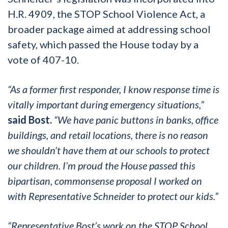
H.R. 4909, the STOP School Violence Act, a
broader package aimed at addressing school
safety, which passed the House today by a
vote of 407-10.
“As a former first responder, I know response time is
vitally important during emergency situations,”
said Bost.
“We have panic buttons in banks, office
buildings, and retail locations, there is no reason
we shouldn’t have them at our schools to protect
our children. I’m proud the House passed this
bipartisan, commonsense proposal I worked on
with Representative Schneider to protect our kids.”
“Representative Bost’s work on the STOP School