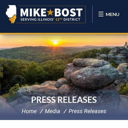
MENU
PRESS RELEASES
Home
Media
Press Releases