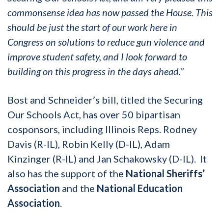
commonsense idea has now passed the House. This
should be just the start of our work here in
Congress on solutions to reduce gun violence and
improve student safety, and I look forward to
building on this progress in the days ahead.”
Bost and Schneider’s bill, titled the Securing
Our Schools Act, has over 50 bipartisan
cosponsors, including Illinois Reps. Rodney
Davis (R-IL), Robin Kelly (D-IL), Adam
Kinzinger (R-IL) and Jan Schakowsky (D-IL). It
also has the support of the
National Sheriffs’
Association
and the
National Education
Association
.