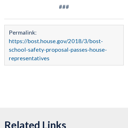
###
Permalink:
https://bost.house.gov/2018/3/bost-
school-safety-proposal-passes-house-
representatives