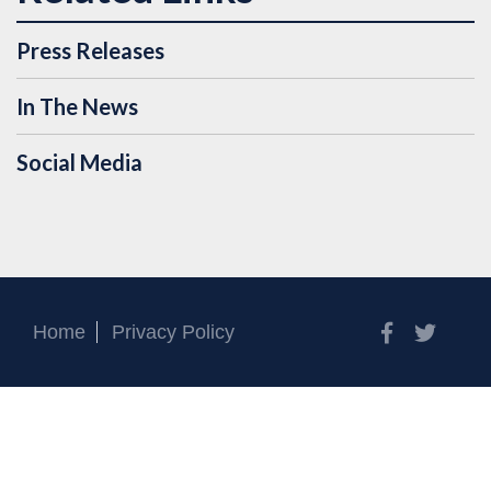
Press Releases
In The News
Social Media
Facebook
Twitt
Home
Privacy Policy