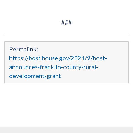
###
Permalink:
https://bost.house.gov/2021/9/bost-
announces-franklin-county-rural-
development-grant