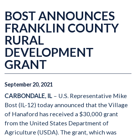
BOST ANNOUNCES
FRANKLIN COUNTY
RURAL
DEVELOPMENT
GRANT
September
20
,
2021
CARBONDALE, IL
– U.S. Representative Mike
Bost (IL-12) today announced that the Village
of Hanaford has received a $30,000 grant
from the United States Department of
Agriculture (USDA). The grant, which was