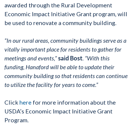
awarded through the Rural Development
Economic Impact Initiative Grant program, will
be used to renovate a community building.
“In our rural areas, community buildings serve as a
vitally important place for residents to gather for
meetings and events,”
said Bost
. “With this
funding, Hanaford will be able to update their
community building so that residents can continue
to utilize the facility for years to come.”
Click
here
for more information about the
USDA’s Economic Impact Initiative Grant
Program.