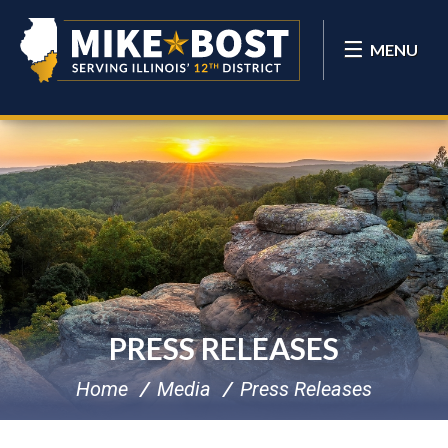
MENU
PRESS RELEASES
Home
Media
Press Releases