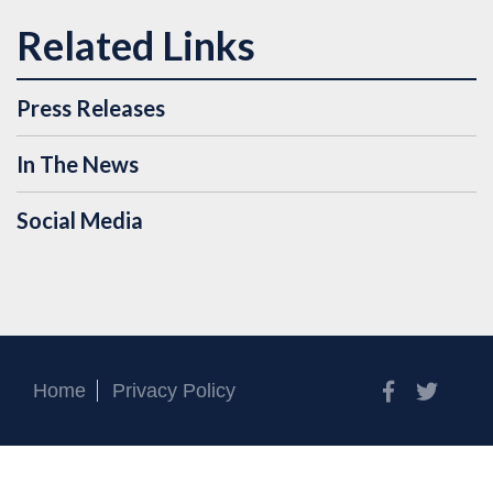
Press Releases
In The News
Social Media
Facebook
Twitt
Home
Privacy Policy