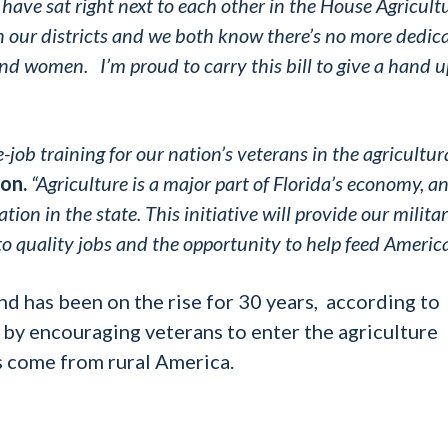
have sat right next to each other in the House Agricult
 our districts and we both know there’s no more dedic
 and women.
I’m proud to carry this bill to give a hand u
he-job training for our nation’s veterans in the agricultur
on.
“Agriculture is a major part of Florida’s economy, 
tion in the state. This initiative will provide our milita
o quality jobs and the opportunity to help feed America
nd has been on the rise for 30 years, according to
 by encouraging veterans to enter the agriculture
s come from rural America.