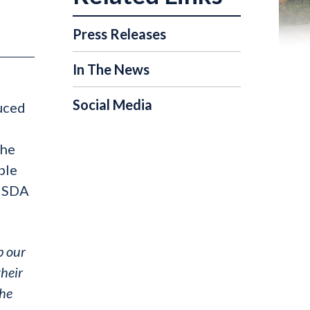
Press Releases
In The News
Social Media
duced
the
ble
 USDA
p our
their
the