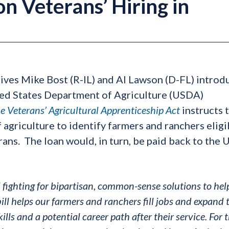
n Veterans’ Hiring in
tives Mike Bost (R-IL) and Al Lawson (D-FL) intro
ted States Department of Agriculture (USDA)
e Veterans’ Agricultural Apprenticeship Act
instructs 
agriculture to identify farmers and ranchers eligi
erans. The loan would, in turn, be paid back to the
l fighting for bipartisan, common-sense solutions to hel
ill helps our farmers and ranchers fill jobs and expand 
lls and a potential career path after their service. For 