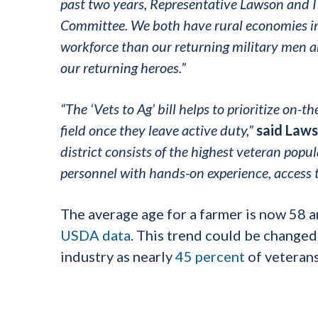
past two years, Representative Lawson and I 
Committee. We both have rural economies in
workforce than our returning military men
our returning heroes.”
“The ‘Vets to Ag’ bill helps to prioritize on-t
field once they leave active duty,”
said Laws
district consists of the highest veteran popula
personnel with hands-on experience, access t
The average age for a farmer is now 58 a
USDA data
. This trend could be changed
industry as nearly
45 percent
of veteran