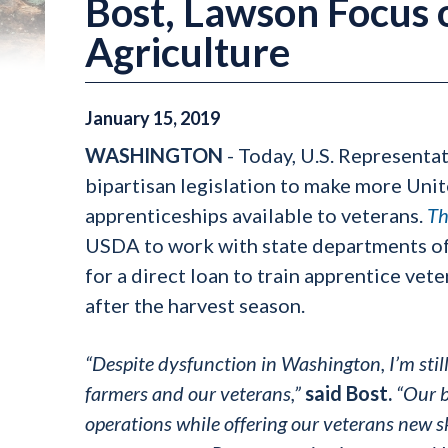
Bost, Lawson Focus o
Agriculture
January
15
,
2019
WASHINGTON
- Today, U.S. Representa
bipartisan legislation to make more Uni
apprenticeships available to veterans.
Th
USDA to work with state departments of 
for a direct loan to train apprentice vet
after the harvest season.
“Despite dysfunction in Washington, I’m stil
farmers and our veterans,”
said Bost.
“Our b
operations while offering our veterans new ski