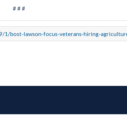
# # #
9/1/bost-lawson-focus-veterans-hiring-agricultur