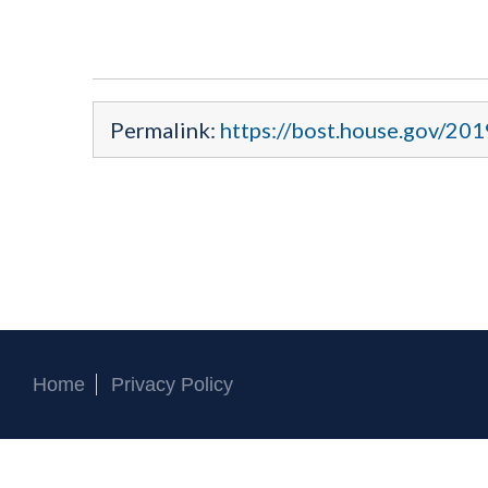
Permalink:
https://bost.house.gov/201
Home
Privacy Policy