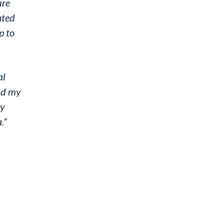
ure
ated
p to
al
and my
ry
.”