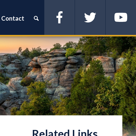
Contact
Facebook
Twitter
YouTube