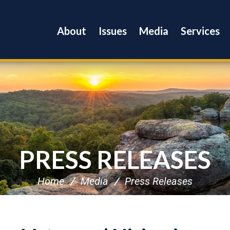
About
Issues
Media
Services
PRESS RELEASES
Home
Media
Press Releases