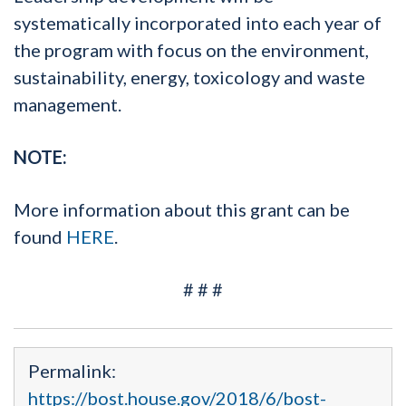
systematically incorporated into each year of
the program with focus on the environment,
sustainability, energy, toxicology and waste
management.
NOTE:
More information about this grant can be
found
HERE
.
# # #
Permalink:
https://bost.house.gov/2018/6/bost-