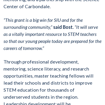
Center of Carbondale.
“This grant is a big win for SIU and for the
surrounding community,”
said Bost.
“It will serve
as a vitally important resource to STEM teachers
so that our young people today are prepared for the
careers of tomorrow.”
Through professional development,
mentoring, science literacy, and research
opportunities, master teaching fellows will
lead their schools and districts to improve
STEM education for thousands of
underserved students in the region.
Leadership development will be