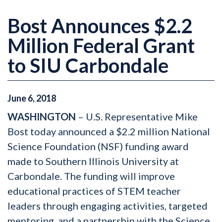
Bost Announces $2.2
Million Federal Grant
to SIU Carbondale
June
6
,
2018
WASHINGTON
– U.S. Representative Mike
Bost today announced a $2.2 million National
Science Foundation (NSF) funding award
made to Southern Illinois University at
Carbondale. The funding will improve
educational practices of STEM teacher
leaders through engaging activities, targeted
mentoring, and a partnership with the Science