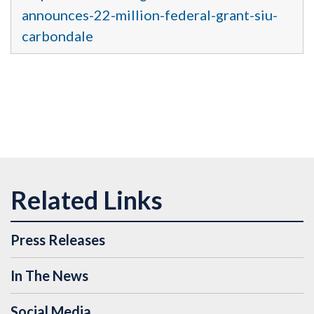
announces-22-million-federal-grant-siu-
carbondale
Press Releases
In The News
Social Media