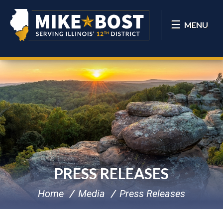
MENU
PRESS RELEASES
Home
Media
Press Releases