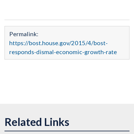
Permalink:
https://bost.house.gov/2015/4/bost-
responds-dismal-economic-growth-rate