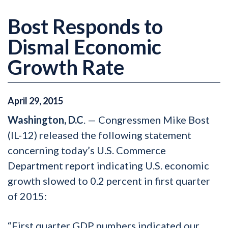
Bost Responds to
Dismal Economic
Growth Rate
April
29
,
2015
Washington, D.C
. — Congressmen Mike Bost
(IL-12) released the following statement
concerning today’s U.S. Commerce
Department report indicating U.S. economic
growth slowed to 0.2 percent in first quarter
of 2015:
“First quarter GDP numbers indicated our