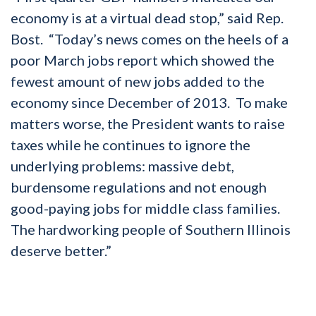
economy is at a virtual dead stop,” said Rep.
Bost. “Today’s news comes on the heels of a
poor March jobs report which showed the
fewest amount of new jobs added to the
economy since December of 2013. To make
matters worse, the President wants to raise
taxes while he continues to ignore the
underlying problems: massive debt,
burdensome regulations and not enough
good-paying jobs for middle class families.
The hardworking people of Southern Illinois
deserve better.”