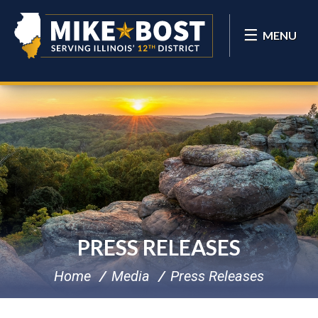
MENU
PRESS RELEASES
Home
Media
Press Releases