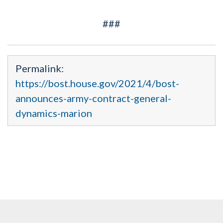
###
Permalink:
https://bost.house.gov/2021/4/bost-
announces-army-contract-general-
dynamics-marion