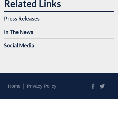
Press Releases
In The News
Social Media
Facebook
Twitt
Home
Privacy Policy