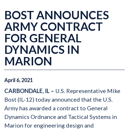
BOST ANNOUNCES
ARMY CONTRACT
FOR GENERAL
DYNAMICS IN
MARION
April
6
,
2021
CARBONDALE, IL –
U.S. Representative Mike
Bost (IL-12) today announced that the U.S.
Army has awarded a contract to General
Dynamics Ordnance and Tactical Systems in
Marion for engineering design and