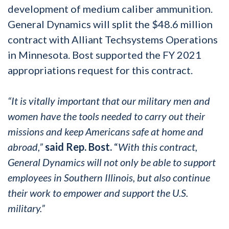
development of medium caliber ammunition.
General Dynamics will split the $48.6 million
contract with Alliant Techsystems Operations
in Minnesota. Bost supported the FY 2021
appropriations request for this contract.
“It is vitally important that our military men and
women have the tools needed to carry out their
missions and keep Americans safe at home and
abroad,”
said Rep. Bost.
“
With this contract,
General Dynamics will not only be able to support
employees in Southern Illinois, but also continue
their work to empower and support the U.S.
military.”