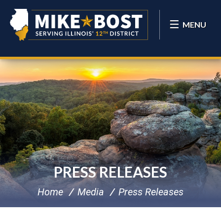
MENU
PRESS RELEASES
Home
Media
Press Releases