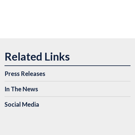
Press Releases
In The News
Social Media