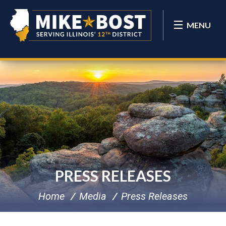
MENU
PRESS RELEASES
Home
Media
Press Releases