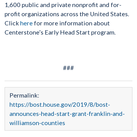
1,600 public and private nonprofit and for-
profit organizations across the United States.
Click
here
for more information about
Centerstone’s Early Head Start program.
###
Permalink:
https://bost.house.gov/2019/8/bost-
announces-head-start-grant-franklin-and-
williamson-counties