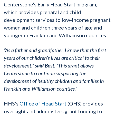
Centerstone’s Early Head Start program,
which provides prenatal and child
development services to low-income pregnant
women and children three years of age and
younger in Franklin and Williamson counties.
“As a father and grandfather, I know that the first
years of our children’s lives are critical to their
development,”
said Bost.
“This grant allows
Centerstone to continue supporting the
development of healthy children and families in
Franklin and Williamson counties.”
HHS’s
Office of Head Start
(OHS) provides
oversight and administers grant funding to