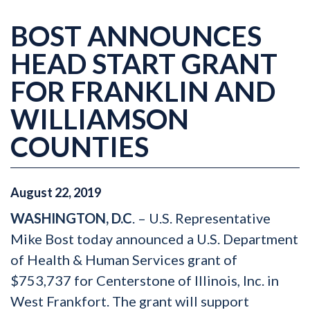
BOST ANNOUNCES
HEAD START GRANT
FOR FRANKLIN AND
WILLIAMSON
COUNTIES
August
22
,
2019
WASHINGTON, D.C
. – U.S. Representative
Mike Bost today announced a U.S. Department
of Health & Human Services grant of
$753,737 for Centerstone of Illinois, Inc. in
West Frankfort. The grant will support