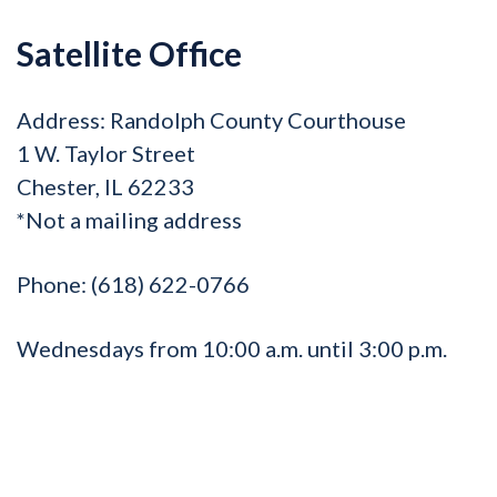
Satellite Office
Address:
Randolph County Courthouse
1 W. Taylor Street
Chester, IL 62233
*Not a mailing address
Phone:
(618) 622-0766
Wednesdays from 10:00 a.m. until 3:00 p.m.