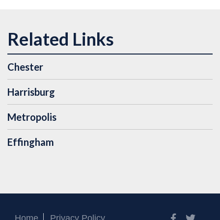
Chester
Harrisburg
Metropolis
Effingham
Facebook
Twitt
Home
Privacy Policy