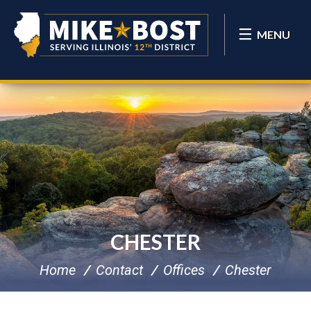
MENU
CHESTER
Home
Contact
Offices
Chester