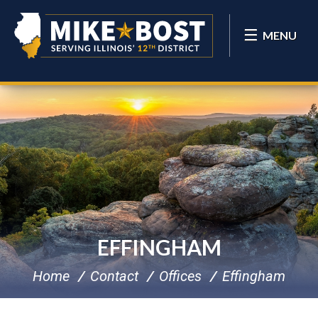
MENU
EFFINGHAM
Home
Contact
Offices
Effingham