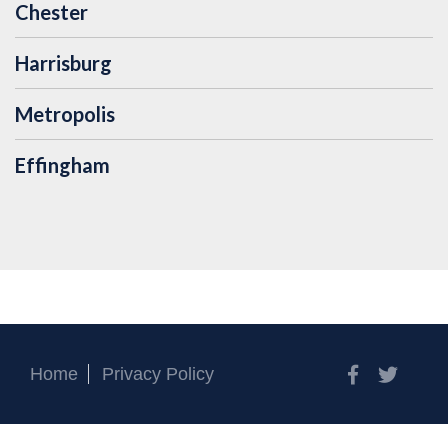
Chester
Harrisburg
Metropolis
Effingham
Facebook
Twitt
Home
Privacy Policy