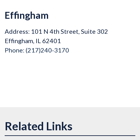
Effingham
Address: 101 N 4th Street, Suite 302
Effingham, IL 62401
Phone:
(217)240-3170