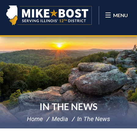
MENU
IN THE NEWS
Home
Media
In The News