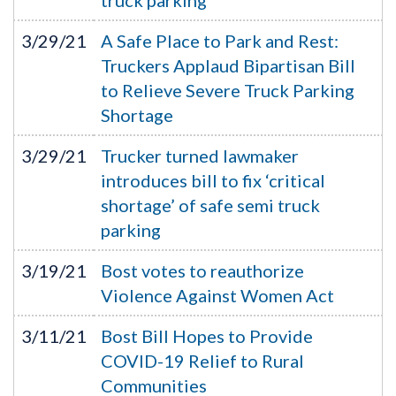
truck parking
3/29/21
A Safe Place to Park and Rest:
Truckers Applaud Bipartisan Bill
to Relieve Severe Truck Parking
Shortage
3/29/21
Trucker turned lawmaker
introduces bill to fix ‘critical
shortage’ of safe semi truck
parking
3/19/21
Bost votes to reauthorize
Violence Against Women Act
3/11/21
Bost Bill Hopes to Provide
COVID-19 Relief to Rural
Communities