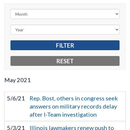
May
2021
5/6/21
Rep. Bost, others in congress seek
answers on military records delay
after I-Team investigation
5/3/21
Illinois lawmakers renew push to