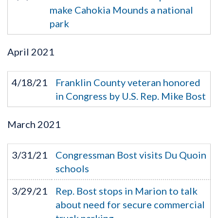
make Cahokia Mounds a national
park
April
2021
4/18/21
Franklin County veteran honored
in Congress by U.S. Rep. Mike Bost
March
2021
3/31/21
Congressman Bost visits Du Quoin
schools
3/29/21
Rep. Bost stops in Marion to talk
about need for secure commercial