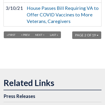
3/10/21
House Passes Bill Requiring VA to
Offer COVID Vaccines to More
Veterans, Caregivers
« FIRST
< PREV
NEXT >
LAST »
PAGE 2 OF 19
Press Releases