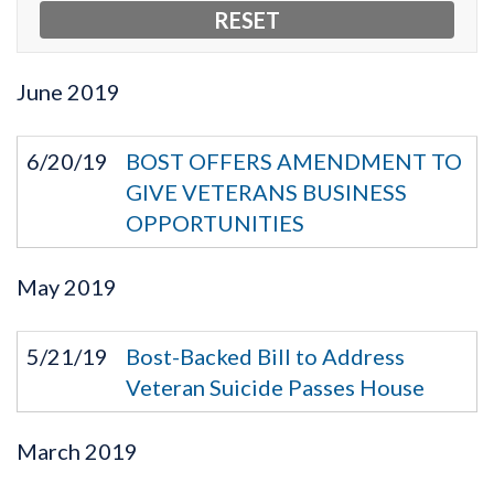
June
2019
6/20/19
BOST OFFERS AMENDMENT TO
GIVE VETERANS BUSINESS
OPPORTUNITIES
May
2019
5/21/19
Bost-Backed Bill to Address
Veteran Suicide Passes House
March
2019