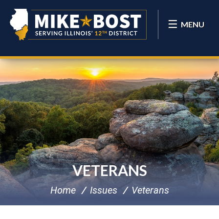
MENU
VETERANS
Home
Issues
Veterans