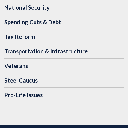
National Security
Spending Cuts & Debt
Tax Reform
Transportation & Infrastructure
Veterans
Steel Caucus
Pro-Life Issues