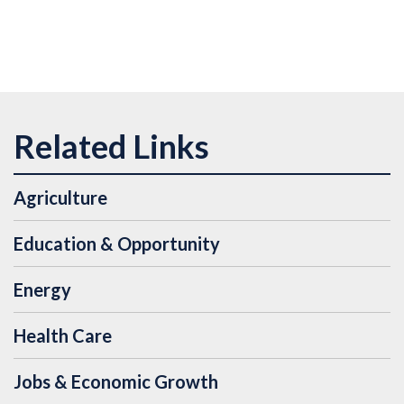
Agriculture
Education & Opportunity
Energy
Health Care
Jobs & Economic Growth