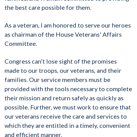
the best care possible for them.
As a veteran, I am honored to serve our heroes
as chairman of the House Veterans' Affairs
Committee.
Congress can’t lose sight of the promises
made to our troops, our veterans, and their
families. Our service members must be
provided with the tools necessary to complete
their mission and return safely as quickly as
possible. Further, we must work to ensure that
our veterans receive the care and services to
which they are entitled in a timely, convenient
and efficient manner.