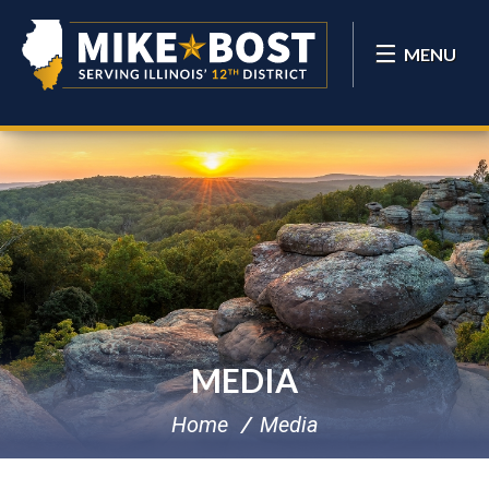
MENU
MEDIA
Home
Media