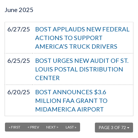
June
2025
6/27/25
BOST APPLAUDS NEW FEDERAL
ACTIONS TO SUPPORT
AMERICA’S TRUCK DRIVERS
6/25/25
BOST URGES NEW AUDIT OF ST.
LOUIS POSTAL DISTRIBUTION
CENTER
6/20/25
BOST ANNOUNCES $3.6
MILLION FAA GRANT TO
MIDAMERICA AIRPORT
« FIRST
< PREV
NEXT >
LAST »
PAGE 3 OF 72