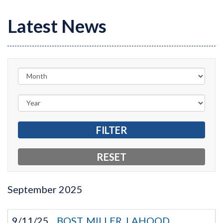
Latest News
September
2025
9/11/25
BOST, MILLER, LAHOOD