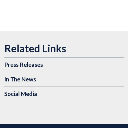
Press Releases
In The News
Social Media