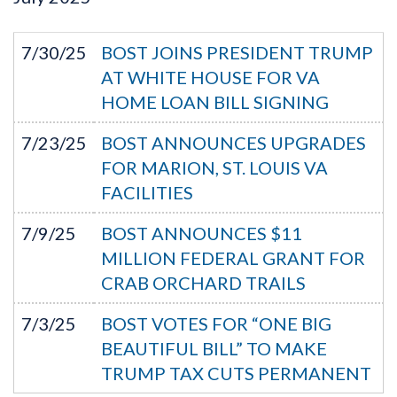
7/30/25
BOST JOINS PRESIDENT TRUMP
AT WHITE HOUSE FOR VA
HOME LOAN BILL SIGNING
7/23/25
BOST ANNOUNCES UPGRADES
FOR MARION, ST. LOUIS VA
FACILITIES
7/9/25
BOST ANNOUNCES $11
MILLION FEDERAL GRANT FOR
CRAB ORCHARD TRAILS
7/3/25
BOST VOTES FOR “ONE BIG
BEAUTIFUL BILL” TO MAKE
TRUMP TAX CUTS PERMANENT