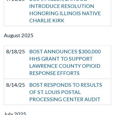
INTRODUCE RESOLUTION
HONORING ILLINOIS NATIVE
CHARLIE KIRK
August
2025
8/18/25
BOST ANNOUNCES $300,000
HHS GRANT TO SUPPORT
LAWRENCE COUNTY OPIOID
RESPONSE EFFORTS
8/14/25
BOST RESPONDS TO RESULTS
OF ST. LOUIS POSTAL
PROCESSING CENTER AUDIT
July
2025