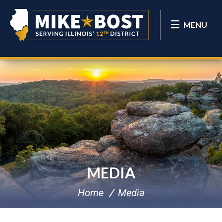
MENU
MEDIA
Home
Media