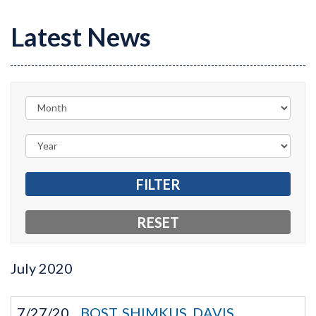
Latest News
July
2020
7/27/20
BOST, SHIMKUS, DAVIS