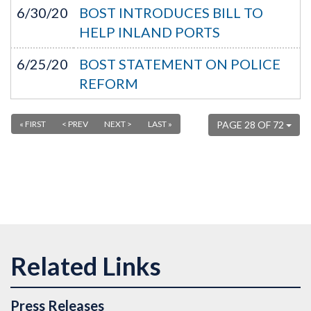
6/30/20
BOST INTRODUCES BILL TO
HELP INLAND PORTS
6/25/20
BOST STATEMENT ON POLICE
REFORM
« FIRST
< PREV
NEXT >
LAST »
PAGE 28 OF 72
Press Releases