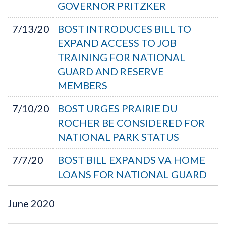
GOVERNOR PRITZKER
7/13/20
BOST INTRODUCES BILL TO
EXPAND ACCESS TO JOB
TRAINING FOR NATIONAL
GUARD AND RESERVE
MEMBERS
7/10/20
BOST URGES PRAIRIE DU
ROCHER BE CONSIDERED FOR
NATIONAL PARK STATUS
7/7/20
BOST BILL EXPANDS VA HOME
LOANS FOR NATIONAL GUARD
June
2020