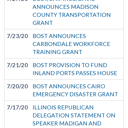
ANNOUNCES MADISON
COUNTY TRANSPORTATION
GRANT
7/23/20
BOST ANNOUNCES
CARBONDALE WORKFORCE
TRAINING GRANT
7/21/20
BOST PROVISION TO FUND
INLAND PORTS PASSES HOUSE
7/20/20
BOST ANNOUNCES CAIRO
EMERGENCY DISASTER GRANT
7/17/20
ILLINOIS REPUBLICAN
DELEGATION STATEMENT ON
SPEAKER MADIGAN AND