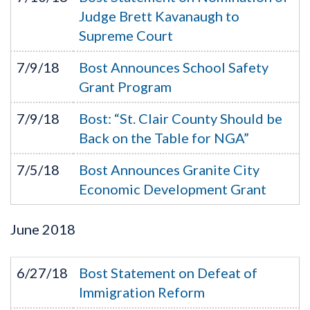
Judge Brett Kavanaugh to
Supreme Court
7/9/18
Bost Announces School Safety
Grant Program
7/9/18
Bost: “St. Clair County Should be
Back on the Table for NGA”
7/5/18
Bost Announces Granite City
Economic Development Grant
June
2018
6/27/18
Bost Statement on Defeat of
Immigration Reform