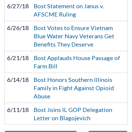
6/27/18
Bost Statement on Janus v.
AFSCME Ruling
6/26/18
Bost Votes to Ensure Vietnam
Blue Water Navy Veterans Get
Benefits They Deserve
6/21/18
Bost Applauds House Passage of
Farm Bill
6/14/18
Bost Honors Southern Illinois
Family in Fight Against Opioid
Abuse
6/11/18
Bost Joins IL GOP Delegation
Letter on Blagojevich