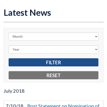
Latest News
July
2018
7/10/18
Bost Statement on Nomination of