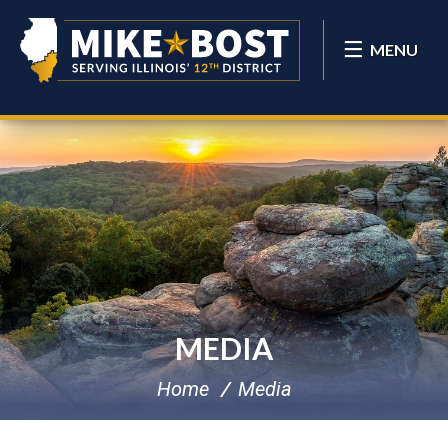
MENU
MEDIA
Home
Media