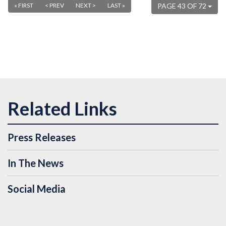
« FIRST
< PREV
NEXT >
LAST »
PAGE 43 OF 72
Press Releases
In The News
Social Media