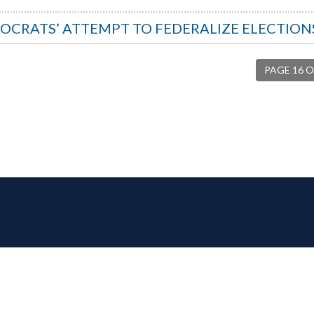
OCRATS’ ATTEMPT TO FEDERALIZE ELECTION
PAGE 16 O