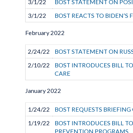
3/1/22
BOST STATEMENT ON POSI
3/1/22
BOST REACTS TO BIDEN’S 
February
2022
2/24/22
BOST STATEMENT ON RUSS
2/10/22
BOST INTRODUCES BILL T
CARE
January
2022
1/24/22
BOST REQUESTS BRIEFING 
1/19/22
BOST INTRODUCES BILL T
PREVENTION PROGRAMS