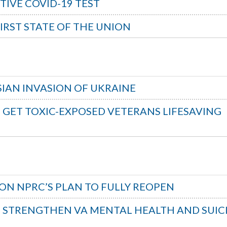
TIVE COVID-19 TEST
FIRST STATE OF THE UNION
IAN INVASION OF UKRAINE
O GET TOXIC-EXPOSED VETERANS LIFESAVING
ON NPRC’S PLAN TO FULLY REOPEN
O STRENGTHEN VA MENTAL HEALTH AND SUIC