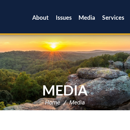
About
Issues
Media
Services
MEDIA
Home
Media