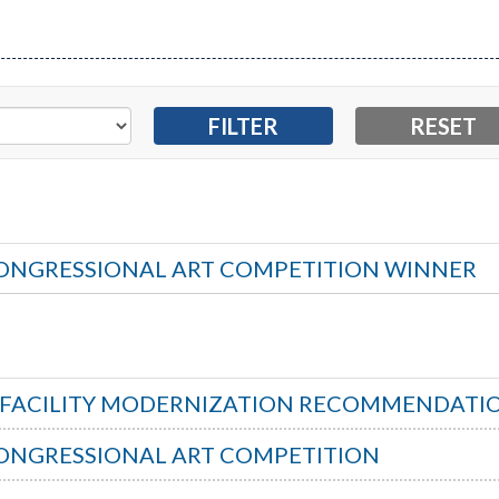
ONGRESSIONAL ART COMPETITION WINNER
S FACILITY MODERNIZATION RECOMMENDATI
ONGRESSIONAL ART COMPETITION