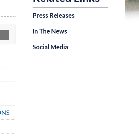
Press Releases
In The News
Social Media
ONS