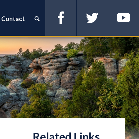
Contact
Facebook
Twitter
YouTube