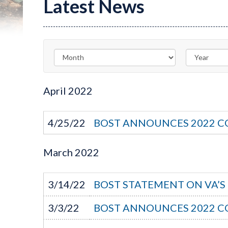
Latest News
April
2022
4/25/22
BOST ANNOUNCES 2022 C
March
2022
3/14/22
BOST STATEMENT ON VA’
3/3/22
BOST ANNOUNCES 2022 C