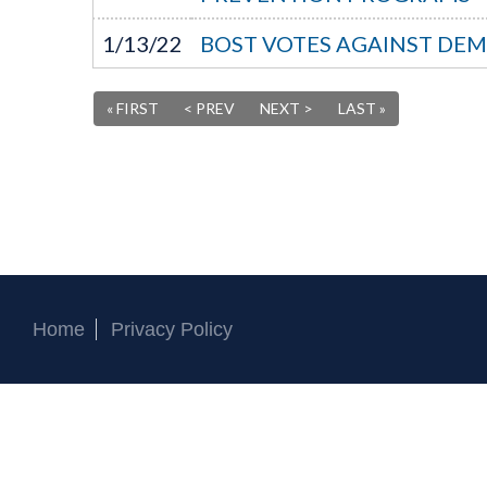
1/13/22
BOST VOTES AGAINST DEM
« FIRST
< PREV
NEXT >
LAST »
Home
Privacy Policy