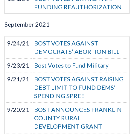
FUNDING REAUTHORIZATION
September
2021
9/24/21
BOST VOTES AGAINST
DEMOCRATS’ ABORTION BILL
9/23/21
Bost Votes to Fund Military
9/21/21
BOST VOTES AGAINST RAISING
DEBT LIMIT TO FUND DEMS’
SPENDING SPREE
9/20/21
BOST ANNOUNCES FRANKLIN
COUNTY RURAL
DEVELOPMENT GRANT