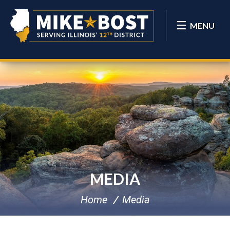
MENU
MEDIA
Home
Media