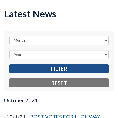
Latest News
October
2021
10/1/21
BOST VOTES FOR HIGHWAY