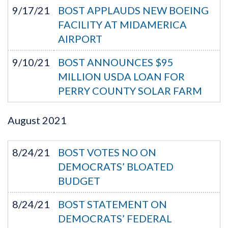
9/17/21
BOST APPLAUDS NEW BOEING
FACILITY AT MIDAMERICA
AIRPORT
9/10/21
BOST ANNOUNCES $95
MILLION USDA LOAN FOR
PERRY COUNTY SOLAR FARM
August
2021
8/24/21
BOST VOTES NO ON
DEMOCRATS’ BLOATED
BUDGET
8/24/21
BOST STATEMENT ON
DEMOCRATS’ FEDERAL