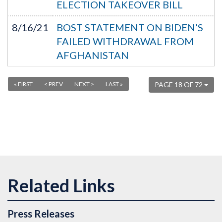
ELECTION TAKEOVER BILL
8/16/21
BOST STATEMENT ON BIDEN’S
FAILED WITHDRAWAL FROM
AFGHANISTAN
« FIRST
< PREV
NEXT >
LAST »
PAGE 18 OF 72
Press Releases