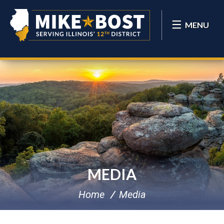
MENU
MEDIA
Home
Media