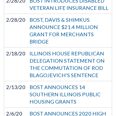
2/28/20
BOST INTRODUCES DISABLED
VETERAN LIFE INSURANCE BILL
2/28/20
BOST, DAVIS & SHIMKUS
ANNOUNCE $21.4 MILLION
GRANT FOR MERCHANTS
BRIDGE
2/18/20
ILLINOIS HOUSE REPUBLICAN
DELEGATION STATEMENT ON
THE COMMUTATION OF ROD
BLAGOJEVICH’S SENTENCE
2/13/20
BOST ANNOUNCES 14
SOUTHERN ILLINOIS PUBLIC
HOUSING GRANTS
2/6/20
BOST ANNOUNCES 2020 HIGH