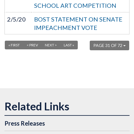
SCHOOL ART COMPETITION
2/5/20
BOST STATEMENT ON SENATE
IMPEACHMENT VOTE
« FIRST
< PREV
NEXT >
LAST »
PAGE 31 OF 72
Press Releases