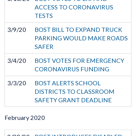
ACCESS TO CORONAVIRUS
TESTS
3/9/20
BOST BILL TO EXPAND TRUCK
PARKING WOULD MAKE ROADS
SAFER
3/4/20
BOST VOTES FOR EMERGENCY
CORONAVIRUS FUNDING
3/3/20
BOST ALERTS SCHOOL
DISTRICTS TO CLASSROOM
SAFETY GRANT DEADLINE
February
2020