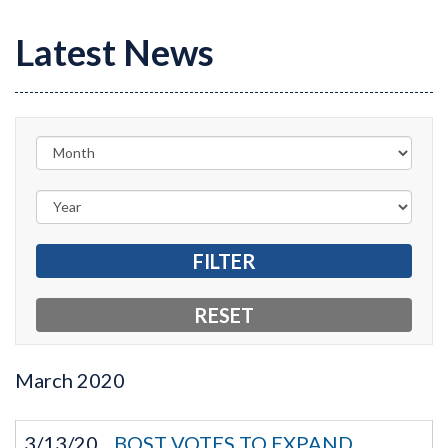
Latest News
March
2020
3/13/20
BOST VOTES TO EXPAND