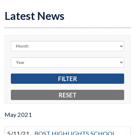
Latest News
May
2021
5/11/21
BOST HIGHLIGHTS SCHOOL