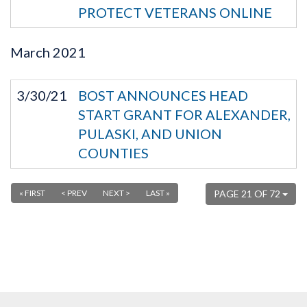
PROTECT VETERANS ONLINE
March
2021
3/30/21
BOST ANNOUNCES HEAD
START GRANT FOR ALEXANDER,
PULASKI, AND UNION
COUNTIES
« FIRST
< PREV
NEXT >
LAST »
PAGE 21 OF 72