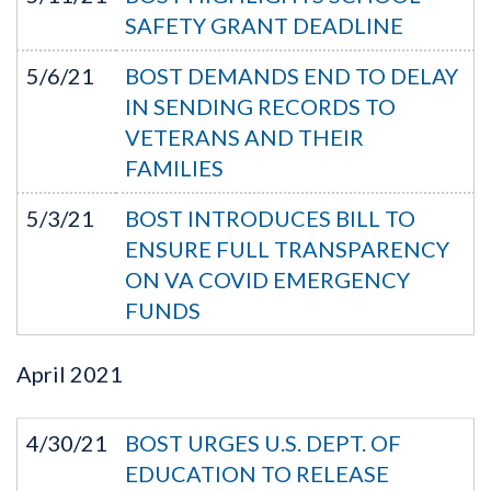
SAFETY GRANT DEADLINE
5/6/21
BOST DEMANDS END TO DELAY
IN SENDING RECORDS TO
VETERANS AND THEIR
FAMILIES
5/3/21
BOST INTRODUCES BILL TO
ENSURE FULL TRANSPARENCY
ON VA COVID EMERGENCY
FUNDS
April
2021
4/30/21
BOST URGES U.S. DEPT. OF
EDUCATION TO RELEASE