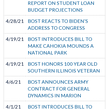
REPORT ON STUDENT LOAN
BUDGET PROJECTIONS
4/28/21
BOST REACTS TO BIDEN’S
ADDRESS TO CONGRESS
4/19/21
BOST INTRODUCES BILL TO
MAKE CAHOKIA MOUNDS A
NATIONAL PARK
4/19/21
BOST HONORS 100 YEAR OLD
SOUTHERN ILLINOIS VETERAN
4/6/21
BOST ANNOUNCES ARMY
CONTRACT FOR GENERAL
DYNAMICS IN MARION
4/1/21
BOST INTRODUCES BILL TO