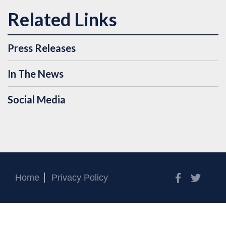
Press Releases
In The News
Social Media
Facebook
Twitt
Home
Privacy Policy