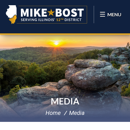
MENU
MEDIA
Home
Media