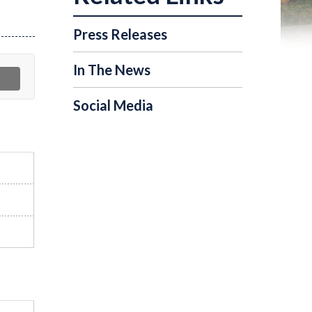
Press Releases
In The News
Social Media