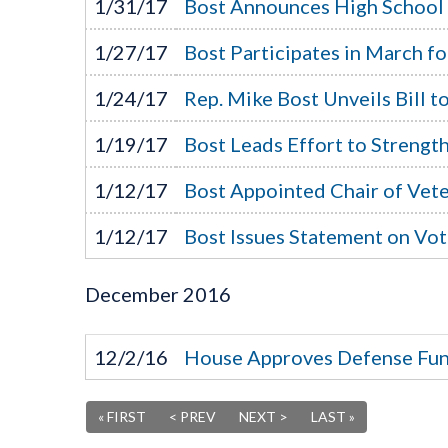
1/31/17
Bost Announces High School
1/27/17
Bost Participates in March fo
1/24/17
Rep. Mike Bost Unveils Bill 
1/19/17
Bost Leads Effort to Streng
1/12/17
Bost Appointed Chair of Vete
1/12/17
Bost Issues Statement on Vo
December
2016
12/2/16
House Approves Defense Fun
« FIRST
< PREV
NEXT >
LAST »