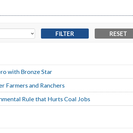
ro with Bronze Star
er Farmers and Ranchers
nmental Rule that Hurts Coal Jobs