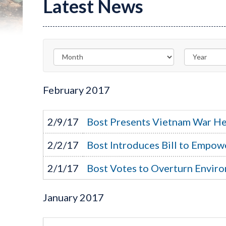
Latest News
February
2017
2/9/17
Bost Presents Vietnam War He
2/2/17
Bost Introduces Bill to Empow
2/1/17
Bost Votes to Overturn Enviro
January
2017