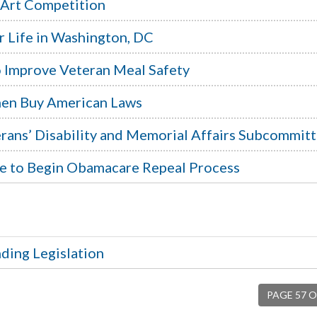
 Art Competition
r Life in Washington, DC
to Improve Veteran Meal Safety
then Buy American Laws
rans’ Disability and Memorial Affairs Subcommit
te to Begin Obamacare Repeal Process
ding Legislation
PAGE 57 O