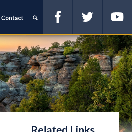
Contact
Facebook
Twitter
YouTube