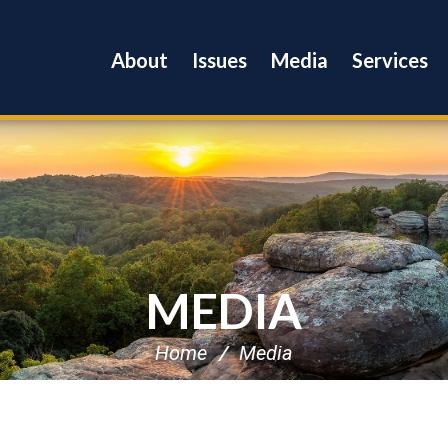
About
Issues
Media
Services
MEDIA
Home
Media