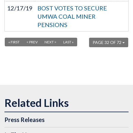
12/17/19
BOST VOTES TO SECURE
UMWA COAL MINER
PENSIONS
« FIRST
< PREV
NEXT >
LAST »
PAGE 32 OF 72
Press Releases