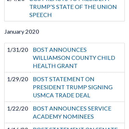
TRUMP’S STATE OF THE UNION
SPEECH
January
2020
1/31/20
BOST ANNOUNCES
WILLIAMSON COUNTY CHILD
HEALTH GRANT
1/29/20
BOST STATEMENT ON
PRESIDENT TRUMP SIGNING
USMCA TRADE DEAL
1/22/20
BOST ANNOUNCES SERVICE
ACADEMY NOMINEES