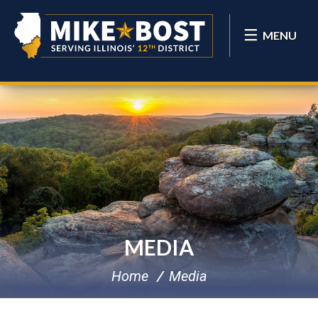
MENU
MEDIA
Home
Media