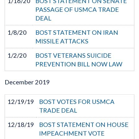
1/16/20
BOST STATEMENT ON SENATE
PASSAGE OF USMCA TRADE
DEAL
1/8/20
BOST STATEMENT ON IRAN
MISSILE ATTACKS
1/2/20
BOST VETERANS SUICIDE
PREVENTION BILL NOW LAW
December
2019
12/19/19
BOST VOTES FOR USMCA
TRADE DEAL
12/18/19
BOST STATEMENT ON HOUSE
IMPEACHMENT VOTE