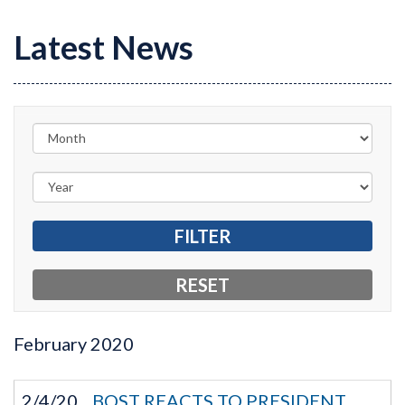
Latest News
February
2020
2/4/20
BOST REACTS TO PRESIDENT