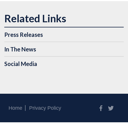
Press Releases
In The News
Social Media
Facebook
Twitt
Home
Privacy Policy