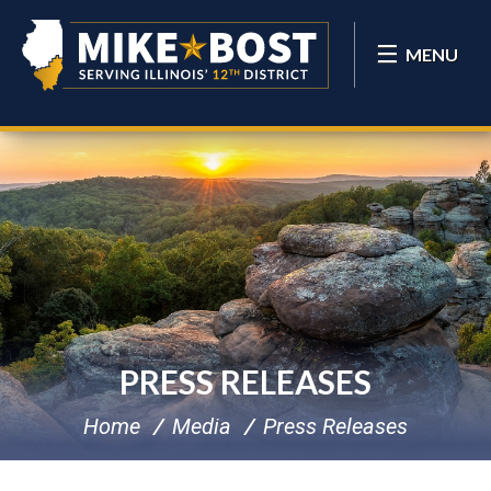
MENU
PRESS RELEASES
Home
Media
Press Releases