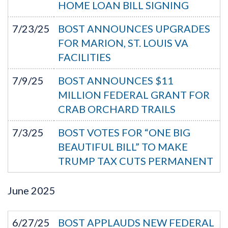
HOME LOAN BILL SIGNING
7/23/25
BOST ANNOUNCES UPGRADES
FOR MARION, ST. LOUIS VA
FACILITIES
7/9/25
BOST ANNOUNCES $11
MILLION FEDERAL GRANT FOR
CRAB ORCHARD TRAILS
7/3/25
BOST VOTES FOR “ONE BIG
BEAUTIFUL BILL” TO MAKE
TRUMP TAX CUTS PERMANENT
June
2025
6/27/25
BOST APPLAUDS NEW FEDERAL