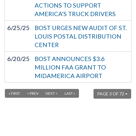
ACTIONS TO SUPPORT
AMERICA’S TRUCK DRIVERS
6/25/25
BOST URGES NEW AUDIT OF ST.
LOUIS POSTAL DISTRIBUTION
CENTER
6/20/25
BOST ANNOUNCES $3.6
MILLION FAA GRANT TO
MIDAMERICA AIRPORT
« FIRST
< PREV
NEXT >
LAST »
PAGE 3 OF 72