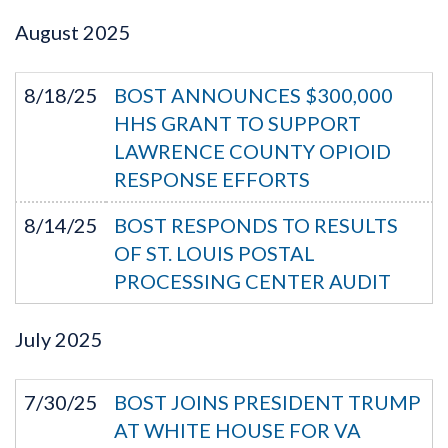
August
2025
8/18/25
BOST ANNOUNCES $300,000
HHS GRANT TO SUPPORT
LAWRENCE COUNTY OPIOID
RESPONSE EFFORTS
8/14/25
BOST RESPONDS TO RESULTS
OF ST. LOUIS POSTAL
PROCESSING CENTER AUDIT
July
2025
7/30/25
BOST JOINS PRESIDENT TRUMP
AT WHITE HOUSE FOR VA