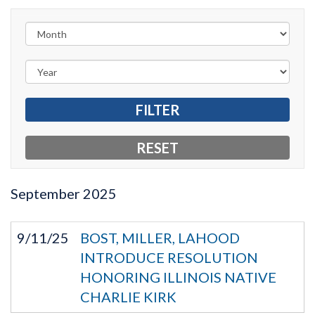
September
2025
9/11/25
BOST, MILLER, LAHOOD
INTRODUCE RESOLUTION
HONORING ILLINOIS NATIVE
CHARLIE KIRK