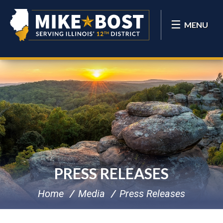
MENU
PRESS RELEASES
Home
Media
Press Releases