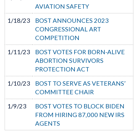
AVIATION SAFETY
1/18/23
BOST ANNOUNCES 2023
CONGRESSIONAL ART
COMPETITION
1/11/23
BOST VOTES FOR BORN-ALIVE
ABORTION SURVIVORS
PROTECTION ACT
1/10/23
BOST TO SERVE AS VETERANS’
COMMITTEE CHAIR
1/9/23
BOST VOTES TO BLOCK BIDEN
FROM HIRING 87,000 NEW IRS
AGENTS