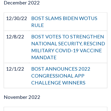
December
2022
12/30/22
BOST SLAMS BIDEN WOTUS
RULE
12/8/22
BOST VOTES TO STRENGTHEN
NATIONAL SECURITY, RESCIND
MILITARY COVID-19 VACCINE
MANDATE
12/1/22
BOST ANNOUNCES 2022
CONGRESSIONAL APP
CHALLENGE WINNERS
November
2022