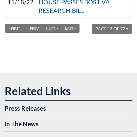
11/18/22
HOUSE PASSES BOST VA
RESEARCH BILL
« FIRST
< PREV
NEXT >
LAST »
PAGE 13 OF 72
Press Releases
In The News