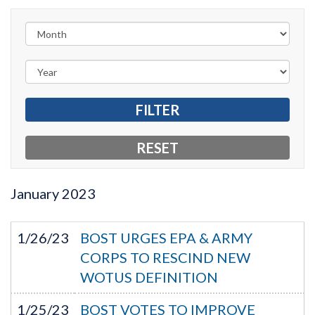
January
2023
1/26/23
BOST URGES EPA & ARMY
CORPS TO RESCIND NEW
WOTUS DEFINITION
1/25/23
BOST VOTES TO IMPROVE