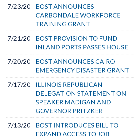
7/23/20
BOST ANNOUNCES
CARBONDALE WORKFORCE
TRAINING GRANT
7/21/20
BOST PROVISION TO FUND
INLAND PORTS PASSES HOUSE
7/20/20
BOST ANNOUNCES CAIRO
EMERGENCY DISASTER GRANT
7/17/20
ILLINOIS REPUBLICAN
DELEGATION STATEMENT ON
SPEAKER MADIGAN AND
GOVERNOR PRITZKER
7/13/20
BOST INTRODUCES BILL TO
EXPAND ACCESS TO JOB