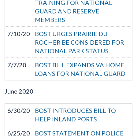
TRAINING FOR NATIONAL
GUARD AND RESERVE
MEMBERS
7/10/20
BOST URGES PRAIRIE DU
ROCHER BE CONSIDERED FOR
NATIONAL PARK STATUS
7/7/20
BOST BILL EXPANDS VA HOME
LOANS FOR NATIONAL GUARD
June
2020
6/30/20
BOST INTRODUCES BILL TO
HELP INLAND PORTS
6/25/20
BOST STATEMENT ON POLICE