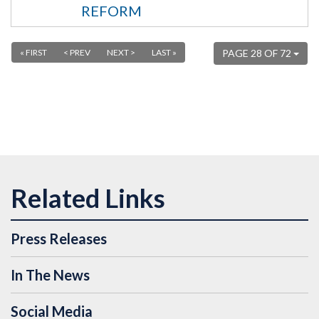
REFORM
« FIRST
< PREV
NEXT >
LAST »
PAGE 28 OF 72
Press Releases
In The News
Social Media