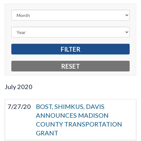
July
2020
7/27/20
BOST, SHIMKUS, DAVIS
ANNOUNCES MADISON
COUNTY TRANSPORTATION
GRANT