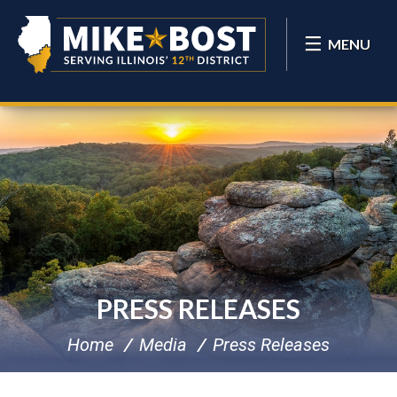
MENU
PRESS RELEASES
Home
Media
Press Releases