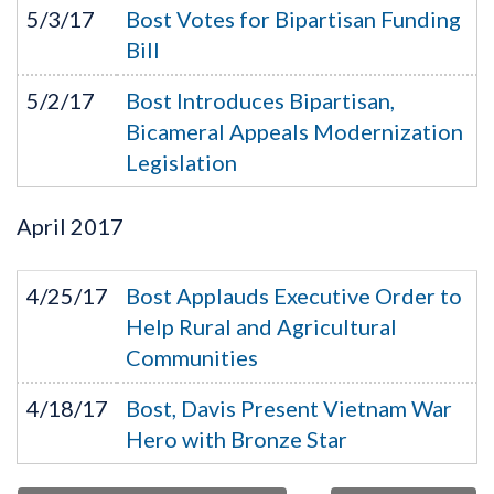
5/3/17
Bost Votes for Bipartisan Funding
Bill
5/2/17
Bost Introduces Bipartisan,
Bicameral Appeals Modernization
Legislation
April
2017
4/25/17
Bost Applauds Executive Order to
Help Rural and Agricultural
Communities
4/18/17
Bost, Davis Present Vietnam War
Hero with Bronze Star