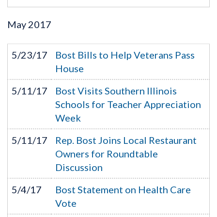
May
2017
5/23/17
Bost Bills to Help Veterans Pass
House
5/11/17
Bost Visits Southern Illinois
Schools for Teacher Appreciation
Week
5/11/17
Rep. Bost Joins Local Restaurant
Owners for Roundtable
Discussion
5/4/17
Bost Statement on Health Care
Vote