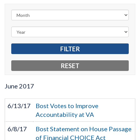
June
2017
6/13/17
Bost Votes to Improve
Accountability at VA
6/8/17
Bost Statement on House Passage
of Financial CHOICE Act