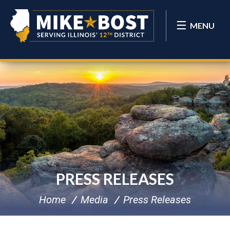
MENU
PRESS RELEASES
Home
Media
Press Releases