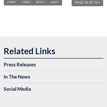
« FIRST
< PREV
NEXT >
LAST »
PAGE 54 OF 72
Press Releases
In The News
Social Media