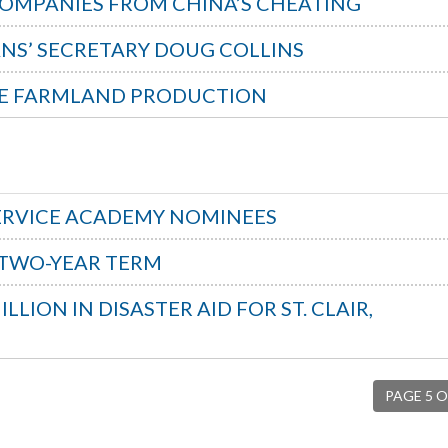
 COMPANIES FROM CHINA’S CHEATING
NS’ SECRETARY DOUG COLLINS
IME FARMLAND PRODUCTION
ERVICE ACADEMY NOMINEES
 TWO-YEAR TERM
LION IN DISASTER AID FOR ST. CLAIR,
PAGE 5 O