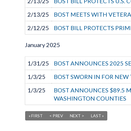
2/13/25
BOST BILL PROTECTS U.S.
2/13/25
BOST MEETS WITH VETERA
2/12/25
BOST BILL PROTECTS PR
January
2025
1/31/25
BOST ANNOUNCES 2025 S
1/3/25
BOST SWORN IN FOR NEW
1/3/25
BOST ANNOUNCES $89.5 MIL
WASHINGTON COUNTIES
« FIRST
< PREV
NEXT >
LAST »