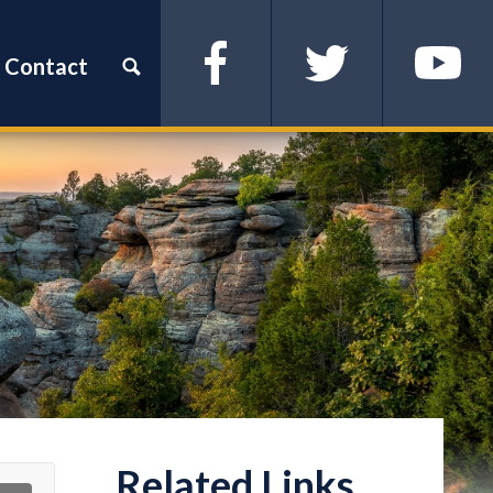
Contact
Facebook
Twitter
YouTube