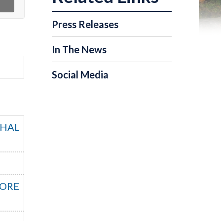
Press Releases
In The News
Social Media
SHAL
MORE