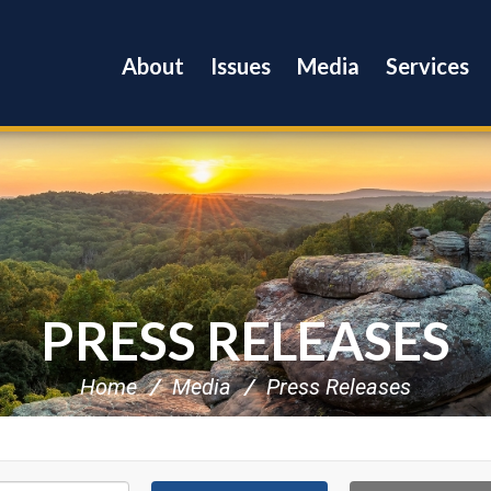
About
Issues
Media
Services
PRESS RELEASES
Home
Media
Press Releases