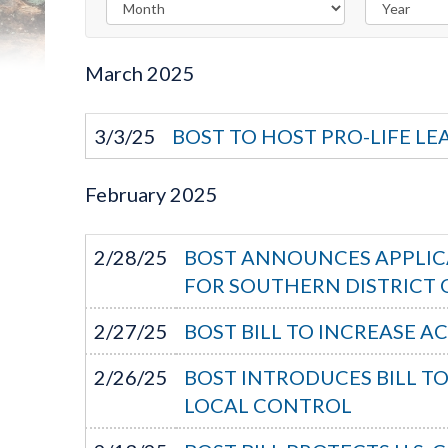
March
2025
3/3/25
BOST TO HOST PRO-LIFE LE
February
2025
2/28/25
BOST ANNOUNCES APPLICA
FOR SOUTHERN DISTRICT O
2/27/25
BOST BILL TO INCREASE A
2/26/25
BOST INTRODUCES BILL T
LOCAL CONTROL