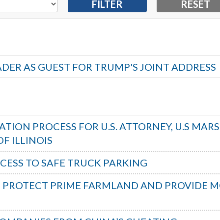
ADER AS GUEST FOR TRUMP'S JOINT ADDRESS
TION PROCESS FOR U.S. ATTORNEY, U.S MAR
F ILLINOIS
CCESS TO SAFE TRUCK PARKING
O PROTECT PRIME FARMLAND AND PROVIDE 