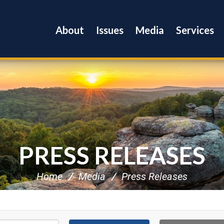
About
Issues
Media
Services
PRESS RELEASES
Home
Media
Press Releases