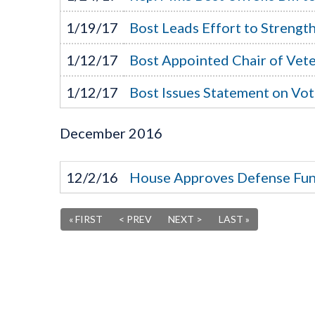
1/19/17
Bost Leads Effort to Streng
1/12/17
Bost Appointed Chair of Vete
1/12/17
Bost Issues Statement on Vo
December
2016
12/2/16
House Approves Defense Fun
« FIRST
< PREV
NEXT >
LAST »