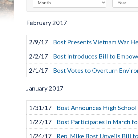
February
2017
2/9/17
Bost Presents Vietnam War He
2/2/17
Bost Introduces Bill to Empow
2/1/17
Bost Votes to Overturn Enviro
January
2017
1/31/17
Bost Announces High School
1/27/17
Bost Participates in March fo
1/24/17
Rep. Mike Bost Unveils Bill 