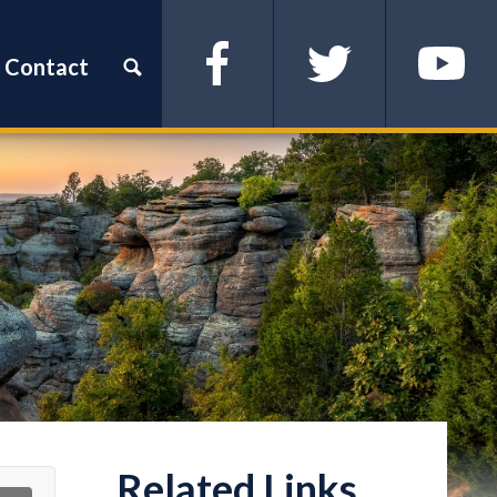
Contact
Facebook
Twitter
YouTube