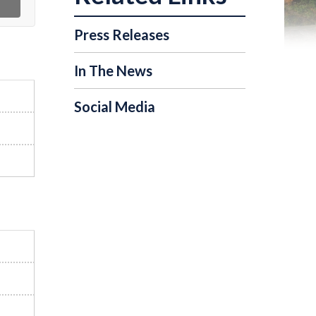
Press Releases
In The News
Social Media