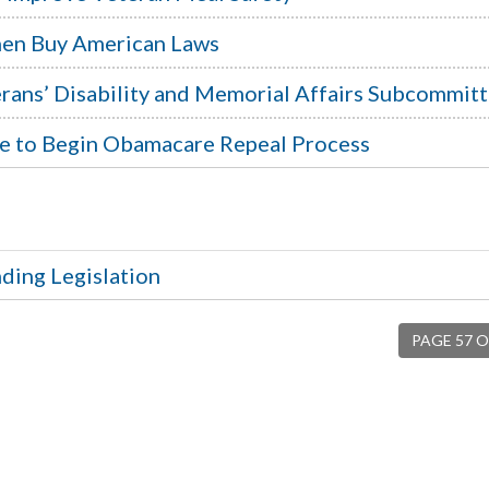
then Buy American Laws
rans’ Disability and Memorial Affairs Subcommit
te to Begin Obamacare Repeal Process
ding Legislation
PAGE 57 O