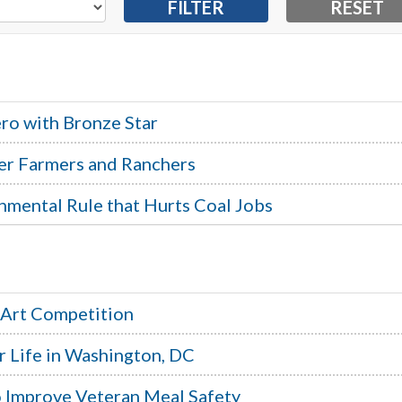
ro with Bronze Star
er Farmers and Ranchers
nmental Rule that Hurts Coal Jobs
 Art Competition
r Life in Washington, DC
to Improve Veteran Meal Safety