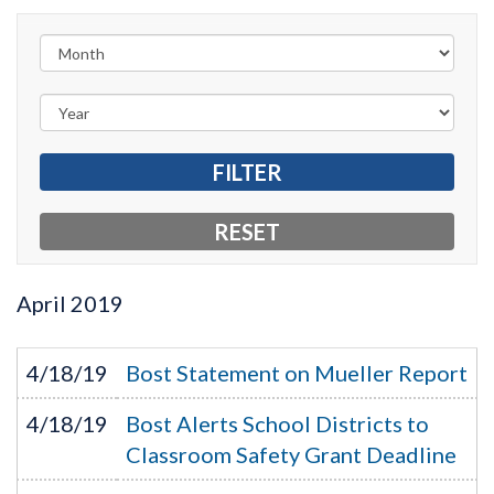
April
2019
4/18/19
Bost Statement on Mueller Report
4/18/19
Bost Alerts School Districts to
Classroom Safety Grant Deadline