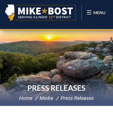
MENU
PRESS RELEASES
Home
Media
Press Releases