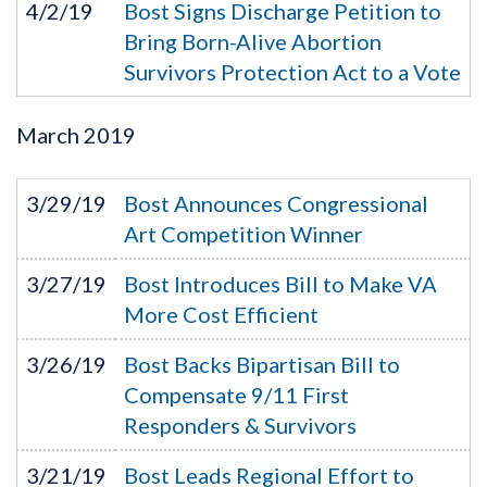
4/2/19
Bost Signs Discharge Petition to
Bring Born-Alive Abortion
Survivors Protection Act to a Vote
March
2019
3/29/19
Bost Announces Congressional
Art Competition Winner
3/27/19
Bost Introduces Bill to Make VA
More Cost Efficient
3/26/19
Bost Backs Bipartisan Bill to
Compensate 9/11 First
Responders & Survivors
3/21/19
Bost Leads Regional Effort to