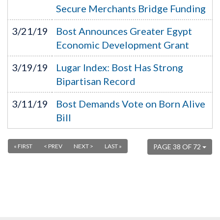
Secure Merchants Bridge Funding
3/21/19
Bost Announces Greater Egypt
Economic Development Grant
3/19/19
Lugar Index: Bost Has Strong
Bipartisan Record
3/11/19
Bost Demands Vote on Born Alive
Bill
« FIRST
< PREV
NEXT >
LAST »
PAGE 38 OF 72