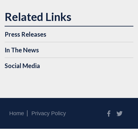
Press Releases
In The News
Social Media
Facebook
Twitt
Home
Privacy Policy