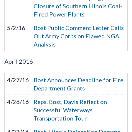
Closure of Southern Illinois Coal-
Fired Power Plants
5/2/16
Bost Public Comment Letter Calls
Out Army Corps on Flawed NGA
Analysis
April
2016
4/27/16
Bost Announces Deadline for Fire
Department Grants
4/26/16
Reps. Bost, Davis Reflect on
Successful Waterways
Transportation Tour
4/22/16
Bost, Illinois Delegation Demand