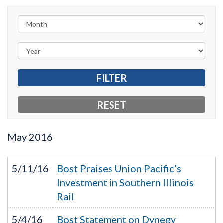
May
2016
5/11/16
Bost Praises Union Pacific’s
Investment in Southern Illinois
Rail
5/4/16
Bost Statement on Dynegy