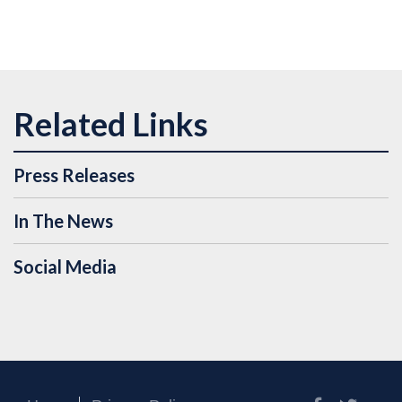
Press Releases
In The News
Social Media