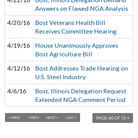
Answers on Flawed NGA Analysis
4/20/16
Bost Veterans Health Bill
Receives Committee Hearing
4/19/16
House Unanimously Approves
Bost Agriculture Bill
4/12/16
Bost Addresses Trade Hearing on
U.S. Steel Industry
4/6/16
Bost, Illinois Delegation Request
Extended NGA Comment Period
« FIRST
< PREV
NEXT >
LAST »
PAGE 60 OF 72