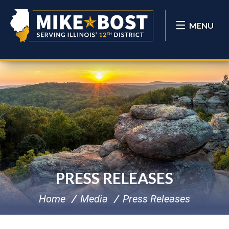
MENU
PRESS RELEASES
Home
Media
Press Releases