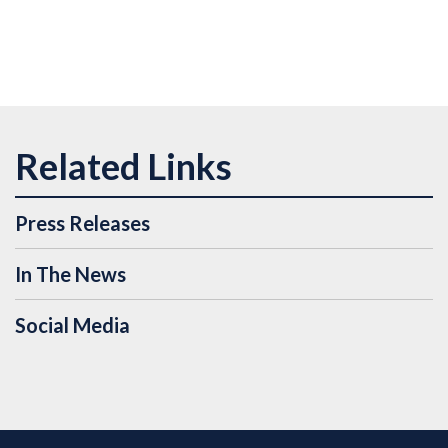
Press Releases
In The News
Social Media