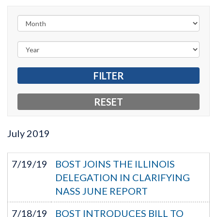
July
2019
7/19/19
BOST JOINS THE ILLINOIS
DELEGATION IN CLARIFYING
NASS JUNE REPORT
7/18/19
BOST INTRODUCES BILL TO