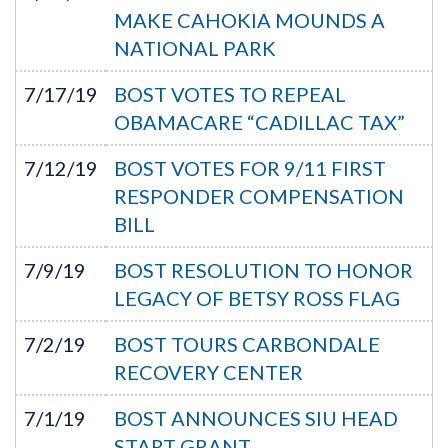
MAKE CAHOKIA MOUNDS A
NATIONAL PARK
7/17/19
BOST VOTES TO REPEAL
OBAMACARE “CADILLAC TAX”
7/12/19
BOST VOTES FOR 9/11 FIRST
RESPONDER COMPENSATION
BILL
7/9/19
BOST RESOLUTION TO HONOR
LEGACY OF BETSY ROSS FLAG
7/2/19
BOST TOURS CARBONDALE
RECOVERY CENTER
7/1/19
BOST ANNOUNCES SIU HEAD
START GRANT