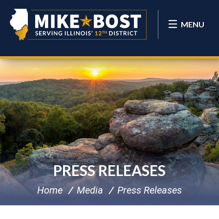
MENU
PRESS RELEASES
Home
Media
Press Releases