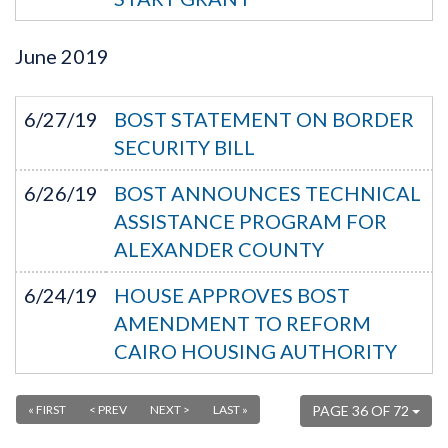
June
2019
6/27/19
BOST STATEMENT ON BORDER
SECURITY BILL
6/26/19
BOST ANNOUNCES TECHNICAL
ASSISTANCE PROGRAM FOR
ALEXANDER COUNTY
6/24/19
HOUSE APPROVES BOST
AMENDMENT TO REFORM
CAIRO HOUSING AUTHORITY
« FIRST
< PREV
NEXT >
LAST »
PAGE 36 OF 72